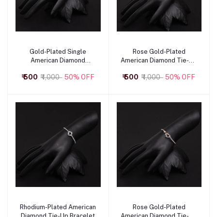
Gold-Plated Single
Rose Gold-Plated
Add to cart
Add to cart
American Diamond
American Diamond Tie-Up
Bracelet
Bracelet with Butterfly
₹ 500
₹ 1,000
50% OFF
₹ 500
₹ 1,000
50% OFF
Motif
Rhodium-Plated American
Rose Gold-Plated
Add to cart
Add to cart
Diamond Tie-Up Bracelet
American Diamond Tie-Up