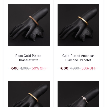
Rose Gold-Plated
Gold-Plated American
Add to cart
Add to cart
Bracelet with
Diamond Bracelet
Contemporary Design
₹ 500
₹ 1,000
50% OFF
₹ 500
₹ 1,000
50% OFF