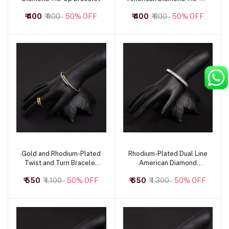
Bracelet with Heart Motif
₹ 400
₹ 800
50% OFF
₹ 400
₹ 800
50% OFF
Gold and Rhodium-Plated
Rhodium-Plated Dual Line
Add to cart
Add to cart
Twist and Turn Bracelet
American Diamond
and Ring
Bracelet
₹ 550
₹ 1,100
50% OFF
₹ 650
₹ 1,300
50% OFF