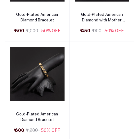
Gold-Plated American
Gold-Plated American
Add to cart
Add to cart
Diamond Bracelet
Diamond with Mother
Pearl Top Closing
₹ 500
₹ 1,000
50% OFF
₹ 450
₹ 900
50% OFF
Bracelet
Gold-Plated American
Add to cart
Diamond Bracelet
₹ 600
₹ 1,200
50% OFF