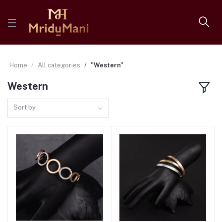
Home
All categories
"Western"
Western
Sort by