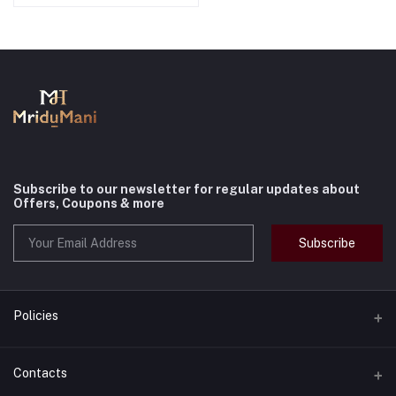
Subscribe to our newsletter for regular updates about
Offers, Coupons & more
Subscribe
Policies
Terms & Conditions
Contacts