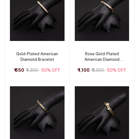
Gold-Plated American
Rose Gold-Plated
Add to cart
Add to cart
Diamond Bracelet
American Diamond
Bracelet
₹ 650
₹ 1,300
50% OFF
₹ 1,100
₹ 2,200
50% OFF