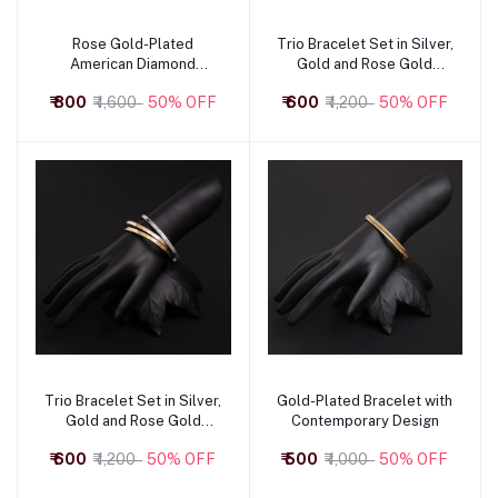
Rose Gold-Plated
Trio Bracelet Set in Silver,
Add to cart
Add to cart
American Diamond
Gold and Rose Gold
Bracelet
Combination
₹ 800
₹ 1,600
50% OFF
₹ 600
₹ 1,200
50% OFF
Trio Bracelet Set in Silver,
Gold-Plated Bracelet with
Add to cart
Add to cart
Gold and Rose Gold
Contemporary Design
Combination
₹ 600
₹ 1,200
50% OFF
₹ 500
₹ 1,000
50% OFF